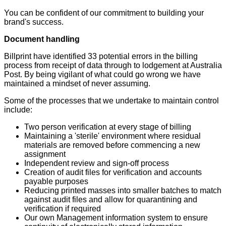
You can be confident of our commitment to building your
brand's success.
Document handling
Billprint have identified 33 potential errors in the billing
process from receipt of data through to lodgement at Australia
Post. By being vigilant of what could go wrong we have
maintained a mindset of never assuming.
Some of the processes that we undertake to maintain control
include:
Two person verification at every stage of billing
Maintaining a 'sterile' environment where residual
materials are removed before commencing a new
assignment
Independent review and sign-off process
Creation of audit files for verification and accounts
payable purposes
Reducing printed masses into smaller batches to match
against audit files and allow for quarantining and
verification if required
Our own Management information system to ensure