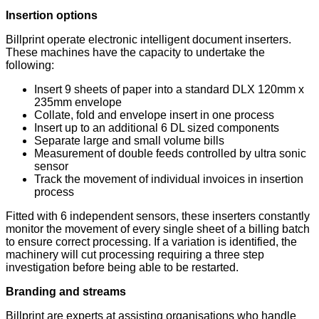
Insertion options
Billprint operate electronic intelligent document inserters.
These machines have the capacity to undertake the
following:
Insert 9 sheets of paper into a standard DLX 120mm x
235mm envelope
Collate, fold and envelope insert in one process
Insert up to an additional 6 DL sized components
Separate large and small volume bills
Measurement of double feeds controlled by ultra sonic
sensor
Track the movement of individual invoices in insertion
process
Fitted with 6 independent sensors, these inserters constantly
monitor the movement of every single sheet of a billing batch
to ensure correct processing. If a variation is identified, the
machinery will cut processing requiring a three step
investigation before being able to be restarted.
Branding and streams
Billprint are experts at assisting organisations who handle