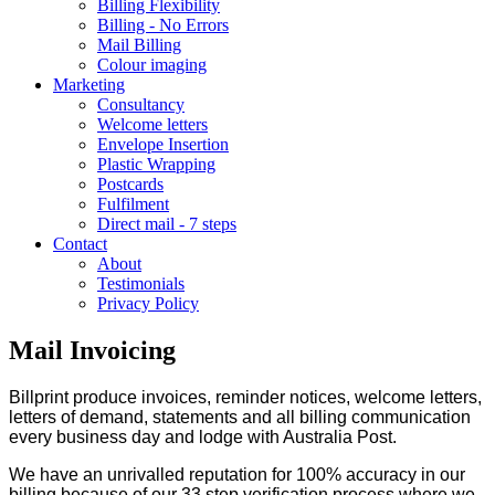
Billing Flexibility
Billing - No Errors
Mail Billing
Colour imaging
Marketing
Consultancy
Welcome letters
Envelope Insertion
Plastic Wrapping
Postcards
Fulfilment
Direct mail - 7 steps
Contact
About
Testimonials
Privacy Policy
Mail Invoicing
Billprint produce invoices, reminder notices, welcome letters,
letters of demand, statements and all billing communication
every business day and lodge with Australia Post.
We have an unrivalled reputation for 100% accuracy in our
billing because of our 33 step verification process where we