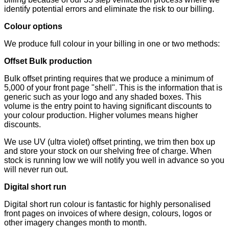
identify potential errors and eliminate the risk to our billing.
Colour options
We produce full colour in your billing in one or two methods:
Offset Bulk production
Bulk offset printing requires that we produce a minimum of
5,000 of your front page "shell". This is the information that is
generic such as your logo and any shaded boxes. This
volume is the entry point to having significant discounts to
your colour production. Higher volumes means higher
discounts.
We use UV (ultra violet) offset printing, we trim then box up
and store your stock on our shelving free of charge. When
stock is running low we will notify you well in advance so you
will never run out.
Digital short run
Digital short run colour is fantastic for highly personalised
front pages on invoices of where design, colours, logos or
other imagery changes month to month.