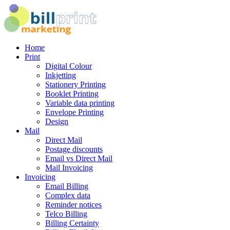
Home
Print
Digital Colour
Inkjetting
Stationery Printing
Booklet Printing
Variable data printing
Envelope Printing
Design
Mail
Direct Mail
Postage discounts
Email vs Direct Mail
Mail Invoicing
Invoicing
Email Billing
Complex data
Reminder notices
Telco Billing
Billing Certainty