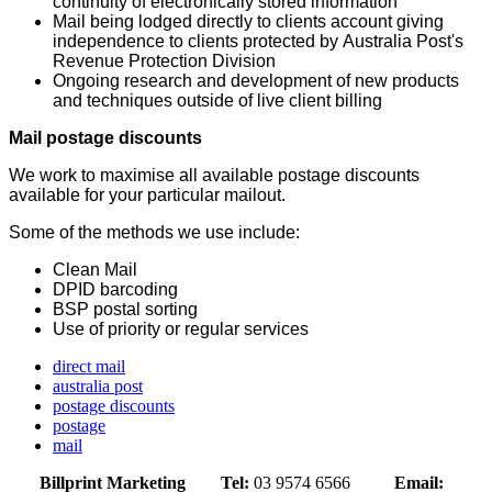
continuity of electronically stored information
Mail being lodged directly to clients account giving
independence to clients protected by Australia Post's
Revenue Protection Division
Ongoing research and development of new products
and techniques outside of live client billing
Mail postage discounts
We work to maximise all available postage discounts
available for your particular mailout.
Some of the methods we use include:
Clean Mail
DPID barcoding
BSP postal sorting
Use of priority or regular services
direct mail
australia post
postage discounts
postage
mail
Billprint Marketing
Tel:
03 9574 6566
Email: