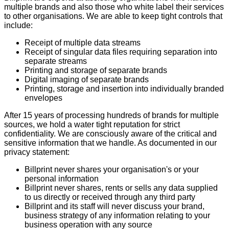
multiple brands and also those who white label their services
to other organisations. We are able to keep tight controls that
include:
Receipt of multiple data streams
Receipt of singular data files requiring separation into
separate streams
Printing and storage of separate brands
Digital imaging of separate brands
Printing, storage and insertion into individually branded
envelopes
After 15 years of processing hundreds of brands for multiple
sources, we hold a water tight reputation for strict
confidentiality. We are consciously aware of the critical and
sensitive information that we handle. As documented in our
privacy statement:
Billprint never shares your organisation's or your
personal information
Billprint never shares, rents or sells any data supplied
to us directly or received through any third party
Billprint and its staff will never discuss your brand,
business strategy of any information relating to your
business operation with any source