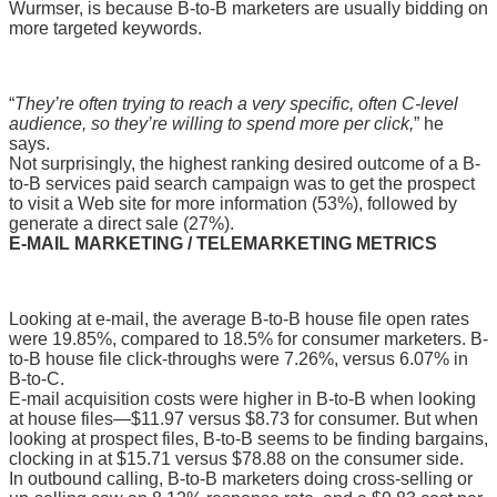
Wurmser, is because B-to-B marketers are usually bidding on
more targeted keywords.
“
They’re often trying to reach a very specific, often C-level
audience, so they’re willing to spend more per click,
” he
says.
Not surprisingly, the highest ranking desired outcome of a B-
to-B services paid search campaign was to get the prospect
to visit a Web site for more information (53%), followed by
generate a direct sale (27%).
E-MAIL MARKETING / TELEMARKETING METRICS
Looking at e-mail, the average B-to-B house file open rates
were 19.85%, compared to 18.5% for consumer marketers. B-
to-B house file click-throughs were 7.26%, versus 6.07% in
B-to-C.
E-mail acquisition costs were higher in B-to-B when looking
at house files—$11.97 versus $8.73 for consumer. But when
looking at prospect files, B-to-B seems to be finding bargains,
clocking in at $15.71 versus $78.88 on the consumer side.
In outbound calling, B-to-B marketers doing cross-selling or