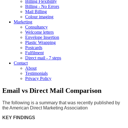
Billing Flexibility
Billing - No Errors
Mail Billing
Colour imaging
Marketing
Consultancy
Welcome letters
Envelope Insertion
Plastic Wrapping
Postcards
Fulfilment
Direct mail - 7 steps
Contact
About
Testimonials
Privacy Policy
Email vs Direct Mail Comparison
The following is a summary that was recently published by
the American Direct Marketing Association
KEY FINDINGS