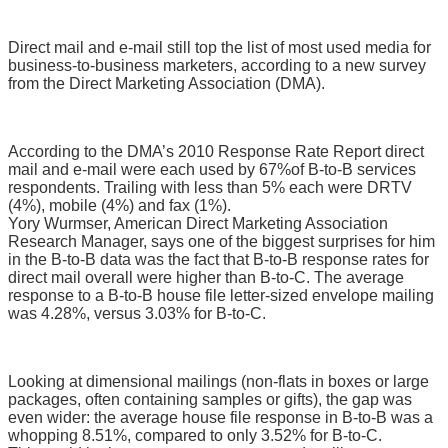
Direct mail and e-mail still top the list of most used media for
business-to-business marketers, according to a new survey
from the Direct Marketing Association (DMA).
According to the DMA’s 2010 Response Rate Report direct
mail and e-mail were each used by 67%
of B-to-B services
respondents. Trailing with less than 5% each were DRTV
(4%), mobile (4%) and fax (1%).
Yory Wurmser, American Direct Marketing Association
Research Manager, says one of the biggest surprises for him
in the B-to-B data was the fact that B-to-B response rates for
direct mail overall were higher than B-to-C. The average
response to a B-to-B house file letter-sized envelope mailing
was 4.28%, versus 3.03% for B-to-C.
Looking at dimensional mailings (non-flats in boxes or large
packages, often containing samples or gifts), the gap was
even wider: the average house file response in B-to-B was a
whopping 8.51%, compared to only 3.52% for B-to-C.