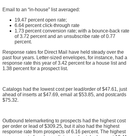
Email to an “in-house” list averaged:
19.47 percent open rate;
6.64 percent click-through rate
1.73 percent conversion rate; with a bounce-back rate
of 3.72 percent and an unsubscribe rate of 0.77
percent.
Response rates for Direct Mail have held steady over the
past four years. Letter-sized envelopes, for instance, had a
response rate this year of 3.42 percent for a house list and
1.38 percent for a prospect list.
Catalogs had the lowest cost per lead/order of $47.61, just
ahead of inserts at $47.69, email at $53.85, and postcards
$75.32.
Outbound telemarketing to prospects had the highest cost
per order or lead of $309.25, but it also had the highest
response rate from prospects of 6.16 percent. The highest