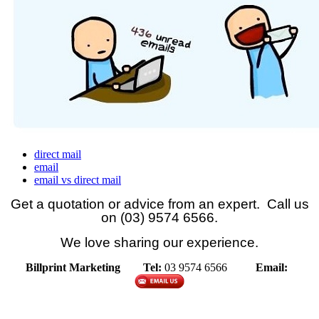
direct mail
email
email vs direct mail
Get a quotation or advice from an expert. Call us
on (03) 9574 6566.
We love sharing our experience.
Billprint Marketing
Tel:
03 9574 6566
Email: