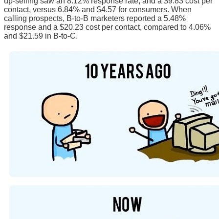
up-selling saw an 8.12% response rate, and a $9.83 cost per
contact, versus 6.84% and $4.57 for consumers. When
calling prospects, B-to-B marketers reported a 5.48%
response and a $20.23 cost per contact, compared to 4.06%
and $21.59 in B-to-C.