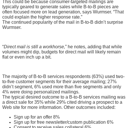
This could be because consumer-targeted mailings are
typically geared to generate sales while B-to-B pieces are
often focused more on lead generation, says Wurmser. “That
could explain the higher response rate.”
The continued popularity of the mail in B-to-B didn’t surprise
Wurmser.
“
Direct mail is still a workhorse,
” he notes, adding that while
volumes might dip, budgets for direct mail will likely remain
flat or even inch up a bit.
The majority of B-to-B services respondents (63%) used two-
to-five customer segments for their average mailing; 27%
didn’t segment, 6% used more than five segments and only
4% were doing personalized mailings.
The typical desired outcome to a B-to-B services mailing was
a direct sale for 35% while 29% cited driving a prospect to a
Web site for more information. Other outcomes included:
Sign up for an offer 8%
Sign up for free newsletter/custom publication 6%
Consent to receive sales collateral 6%