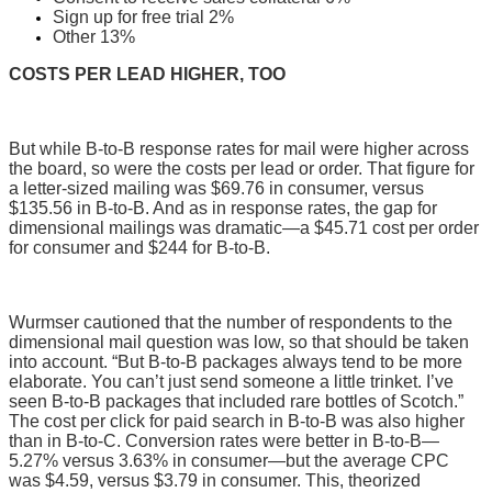
Sign up for free trial 2%
Other 13%
COSTS PER LEAD HIGHER, TOO
But while B-to-B response rates for mail were higher across
the board, so were the costs per lead or order. That figure for
a letter-sized mailing was $69.76 in consumer, versus
$135.56 in B-to-B. And as in response rates, the gap for
dimensional mailings was dramatic—a $45.71 cost per order
for consumer and $244 for B-to-B.
Wurmser cautioned that the number of respondents to the
dimensional mail question was low, so that should be taken
into account. “But B-to-B packages always tend to be more
elaborate. You can’t just send someone a little trinket. I’ve
seen B-to-B packages that included rare bottles of Scotch.”
The cost per click for paid search in B-to-B was also higher
than in B-to-C. Conversion rates were better in B-to-B—
5.27% versus 3.63% in consumer—but the average CPC
was $4.59, versus $3.79 in consumer. This, theorized