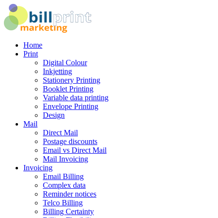
Home
Print
Digital Colour
Inkjetting
Stationery Printing
Booklet Printing
Variable data printing
Envelope Printing
Design
Mail
Direct Mail
Postage discounts
Email vs Direct Mail
Mail Invoicing
Invoicing
Email Billing
Complex data
Reminder notices
Telco Billing
Billing Certainty