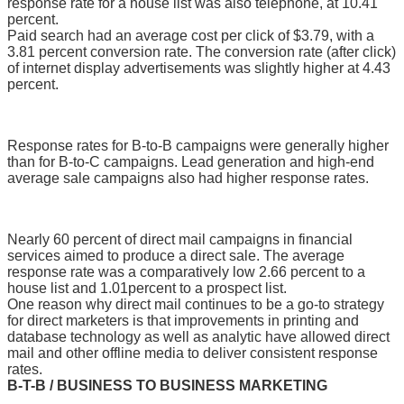
response rate for a house list was also telephone, at 10.41
percent.
Paid search had an average cost per click of $3.79, with a
3.81 percent conversion rate. The conversion rate (after click)
of internet display advertisements was slightly higher at 4.43
percent.
Response rates for B-to-B campaigns were generally higher
than for B-to-C campaigns. Lead generation and high-end
average sale campaigns also had higher response rates.
Nearly 60 percent of direct mail campaigns in financial
services aimed to produce a direct sale. The average
response rate was a comparatively low 2.66 percent to a
house list and 1.01percent to a prospect list.
One reason why direct mail continues to be a go-to strategy
for direct marketers is that improvements in printing and
database technology as well as analytic have allowed direct
mail and other offline media to deliver consistent response
rates.
B-T-B / BUSINESS TO BUSINESS MARKETING