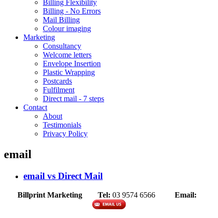
Billing Flexibility
Billing - No Errors
Mail Billing
Colour imaging
Marketing
Consultancy
Welcome letters
Envelope Insertion
Plastic Wrapping
Postcards
Fulfilment
Direct mail - 7 steps
Contact
About
Testimonials
Privacy Policy
email
email vs Direct Mail
Billprint Marketing
Tel:
03 9574 6566
Email: