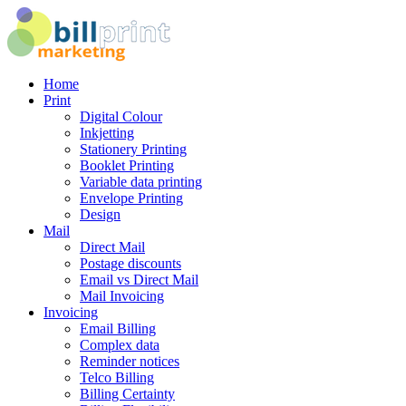
Home
Print
Digital Colour
Inkjetting
Stationery Printing
Booklet Printing
Variable data printing
Envelope Printing
Design
Mail
Direct Mail
Postage discounts
Email vs Direct Mail
Mail Invoicing
Invoicing
Email Billing
Complex data
Reminder notices
Telco Billing
Billing Certainty