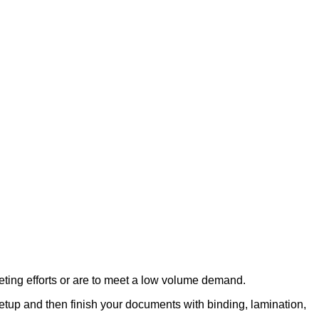
eting efforts or are to meet a low volume demand.
etup and then finish your documents with binding, lamination,