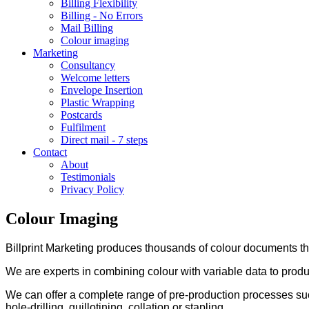
Billing Flexibility
Billing - No Errors
Mail Billing
Colour imaging
Marketing
Consultancy
Welcome letters
Envelope Insertion
Plastic Wrapping
Postcards
Fulfilment
Direct mail - 7 steps
Contact
About
Testimonials
Privacy Policy
Colour Imaging
Billprint Marketing produces thousands of colour documents th
We are experts in combining colour with variable data to prod
We can offer a complete range of pre-production processes such
hole-drilling, guillotining, collation or stapling.