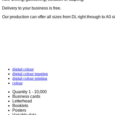
Delivery to your business is free.
Our production can offer all sizes from DL right through to A0 s
digital colour
digital colour imaging
digital colour printing
colour
Quantity 1 - 10,000
Business cards
Letterhead
Booklets
Posters
Variable data