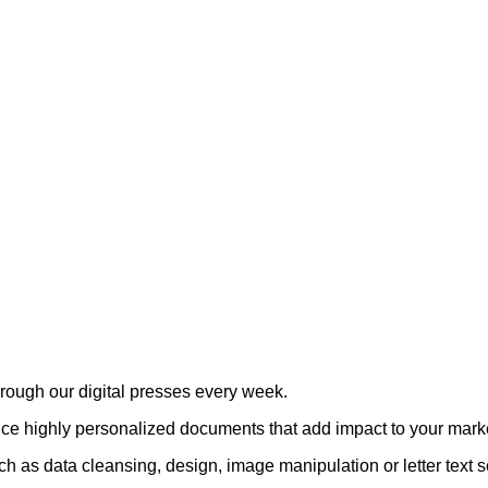
rough our digital presses every week.
uce highly personalized documents that add impact to your mark
 as data cleansing, design, image manipulation or letter text s