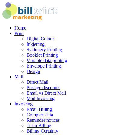
Home
Print
Digital Colour
Inkjetting
Stationery Printing
Booklet Printing
Variable data printing
Envelope Printing
Design
Mail
Direct Mail
Postage discounts
Email vs Direct Mail
Mail Invoicing
Invoicing
Email Billing
Complex data
Reminder notices
Telco Billing
Billing Certainty