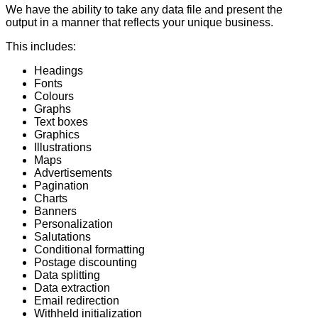
We have the ability to take any data file and present the
output in a manner that reflects your unique business.
This includes:
Headings
Fonts
Colours
Graphs
Text boxes
Graphics
Illustrations
Maps
Advertisements
Pagination
Charts
Banners
Personalization
Salutations
Conditional formatting
Postage discounting
Data splitting
Data extraction
Email redirection
Withheld initialization