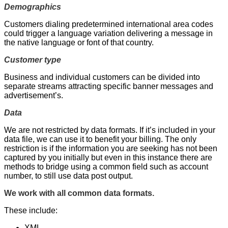
Demographics
Customers dialing predetermined international area codes
could trigger a language variation delivering a message in
the native language or font of that country.
Customer type
Business and individual customers can be divided into
separate streams attracting specific banner messages and
advertisement’s.
Data
We are not restricted by data formats. If it’s included in your
data file, we can use it to benefit your billing. The only
restriction is if the information you are seeking has not been
captured by you initially but even in this instance there are
methods to bridge using a common field such as account
number, to still use data post output.
We work with all common data formats.
These include:
XML