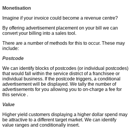
Monetisation
Imagine if your invoice could become a revenue centre?
By offering advertisement placement on your bill we can
convert your billing into a sales tool.
There are a number of methods for this to occur. These may
include:
Postcode
We can identify blocks of postcodes (or individual postcodes)
that would fall within the service district of a franchisee or
individual business. If the postcode triggers, a conditional
advertisement will be displayed. We tally the number of
advertisements for you allowing you to on-charge a fee for
this service .
Value
Higher yield customers displaying a higher dollar spend may
be attractive to a different target market. We can identify
value ranges and conditionally insert.