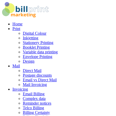
Home
Print
Digital Colour
Inkjetting
Stationery Printing
Booklet Printing
Variable data printing
Envelope Printing
Design
Mail
Direct Mail
Postage discounts
Email vs Direct Mail
Mail Invoicing
Invoicing
Email Billing
Complex data
Reminder notices
Telco Billing
Billing Certainty