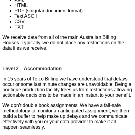
HTML
PDF (singular document format)
Text ASCII
CSV
TXT
We receive data from all of the main Australian Billing
Houses. Typically, we do not place any restrictions on the
data files we receive.
Level 2 - Accommodation
In 15 years of Telco Billing we have understood that delays
occur or some last minute changes are unavoidable. Being a
boutique production facility frees us from restrictions allowing
actionable decisions to be made in an instant to your benefit.
We don’t double book assignments. We have a fail-safe
methodology to monitor an anticipated assignment, we then
build a buffer to help make up delays and we communicate
effectively with you or your data provider to make it all
happen seamlessly.