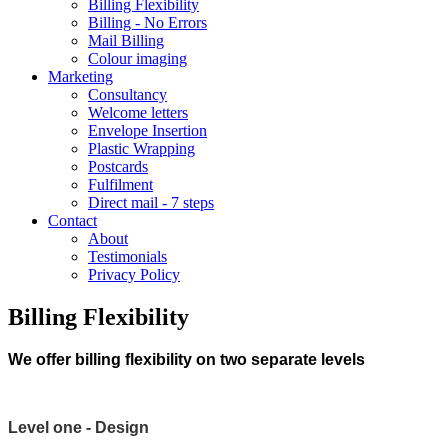
Billing Flexibility
Billing - No Errors
Mail Billing
Colour imaging
Marketing
Consultancy
Welcome letters
Envelope Insertion
Plastic Wrapping
Postcards
Fulfilment
Direct mail - 7 steps
Contact
About
Testimonials
Privacy Policy
Billing Flexibility
We offer billing flexibility on two separate levels
Level one - Design