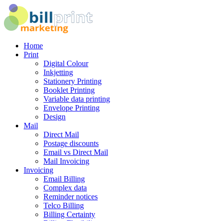
Home
Print
Digital Colour
Inkjetting
Stationery Printing
Booklet Printing
Variable data printing
Envelope Printing
Design
Mail
Direct Mail
Postage discounts
Email vs Direct Mail
Mail Invoicing
Invoicing
Email Billing
Complex data
Reminder notices
Telco Billing
Billing Certainty