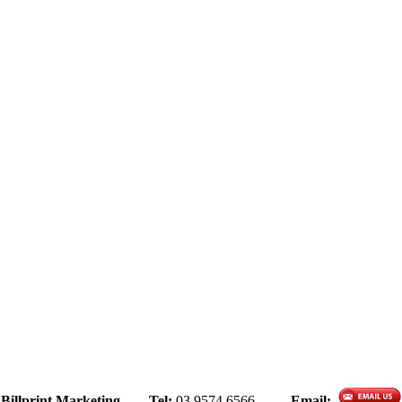
Billprint Marketing
Tel:
03 9574 6566
Email: