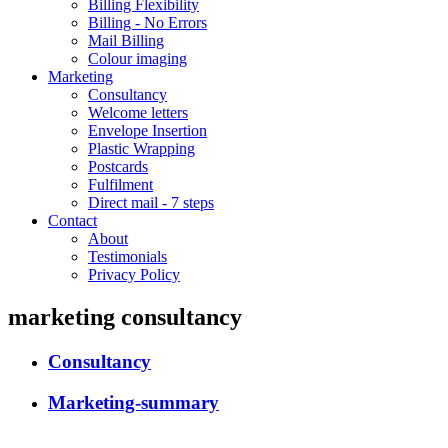
Billing Flexibility
Billing - No Errors
Mail Billing
Colour imaging
Marketing
Consultancy
Welcome letters
Envelope Insertion
Plastic Wrapping
Postcards
Fulfilment
Direct mail - 7 steps
Contact
About
Testimonials
Privacy Policy
marketing consultancy
Consultancy
Marketing-summary